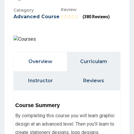
Review
Category
Advanced Course
(380 Reviews)
Overview
Curriculam
Instructor
Reviews
Course Summery
By completing this course you will learn graphic
design at an advanced level. Then you'll learn to
create stationery designs, logo designs,