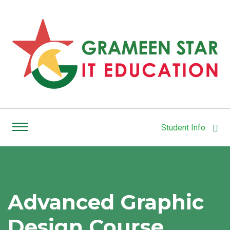
Student Info:
Advanced Graphic
Design Course