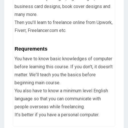
business card designs, book cover designs and
many more.
Then you'll learn to freelance online from Upwork,
Fiverr, Freelancer.com etc.
Requrements
You have to know basic knowledges of computer
before learning this course. If you don't, it doesn't
matter. We'll teach you the basics before
beginning main course.
You also have to know a minimum level English
language so that you can communicate with
people overseas while freelancing.
It's better if you have a personal computer.