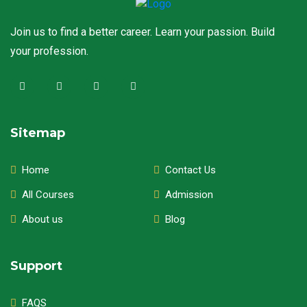
Join us to find a better career. Learn your passion. Build
your profession.
Sitemap
Home
Contact Us
All Courses
Admission
About us
Blog
Support
FAQS