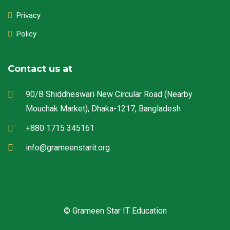
Privacy
Policy
Contact us at
90/B Shiddheswari New Circular Road (Nearby
Mouchak Market), Dhaka-1217, Bangladesh
+880 1715 345161
info@grameenstarit.org
© Grameen Star IT Education