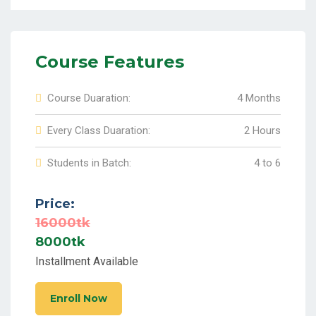
Course Features
Course Duaration:
4 Months
Every Class Duaration:
2 Hours
Students in Batch:
4 to 6
Price:
16000tk
8000tk
Installment Available
Enroll Now