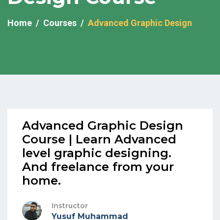
Home
Courses
Advanced Graphic Design
Advanced Graphic Design
Course | Learn Advanced
level graphic designing.
And freelance from your
home.
Instructor
Yusuf Muhammad