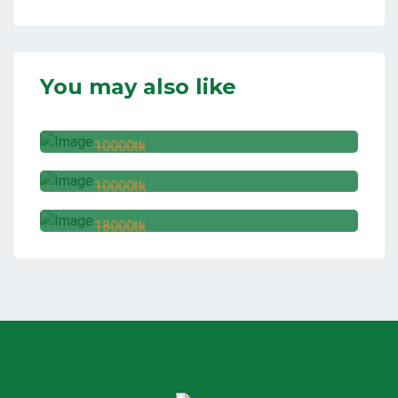
You may also like
Professional Graphic Design
10000tk
Advanced AutoCAD 2D, 3D
5000tk
55
10000tk
3D Modeling and Animation
6000tk
41
18000tk
7000tk
12